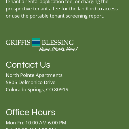
tenant a rental application fee, or charging the
prospective tenant a fee for the landlord to access
or use the portable tenant screening report.
Contact Us
North Pointe Apartments
5805 Delmonico Drive
Colorado Springs, CO 80919
Office Hours
Mon-Fri: 10:00 AM-6:00 PM