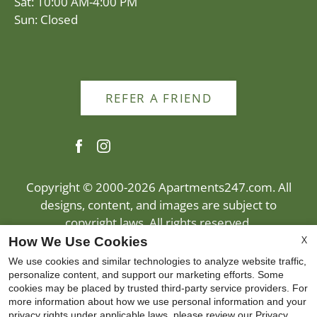
Sat: 10:00 AM-4:00 PM
Sun: Closed
REFER A FRIEND
Copyright © 2000-2026
Apartments247.com
. All
designs, content, and images are subject to
copyright laws. All rights reserved.
Disclaimer
|
Manage Site
|
Privacy Policy
|
X
How We Use Cookies
Web Accessibility
|
Cookie Policy
|
Reviews
We use cookies and similar technologies to analyze website traffic,
personalize content, and support our marketing efforts. Some
cookies may be placed by trusted third-party service providers. For
more information about how we use personal information and your
privacy rights under applicable laws, please review our
Privacy