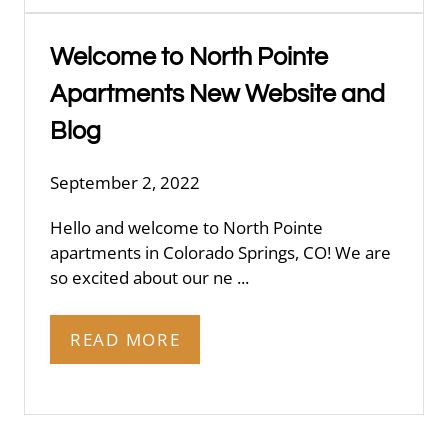
Welcome to North Pointe
Apartments New Website and
Blog
September 2, 2022
Hello and welcome to North Pointe
apartments in Colorado Springs, CO! We are
so excited about our ne ...
READ MORE