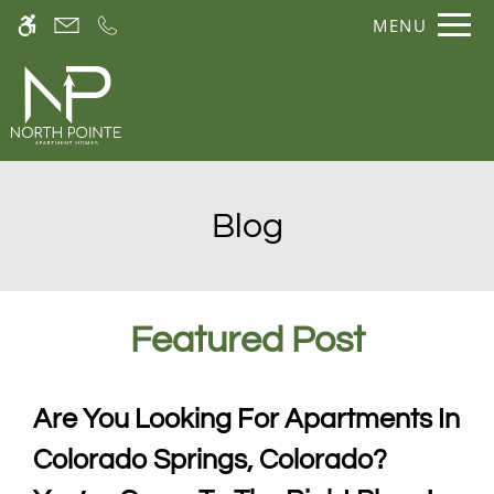
Skip
Current Blog Title
MENU
WE HAVE AN OPTIMIZED WEB
to
ACCESSIBLE VERSION OF THIS
Remove this option fr
main
SITE AVAILABLE. CLICK HERE TO
content
VIEW.
Blog
Featured
Post
Home
Gallery
Are You Looking For Apartments In
Colorado Springs, Colorado?
Tour