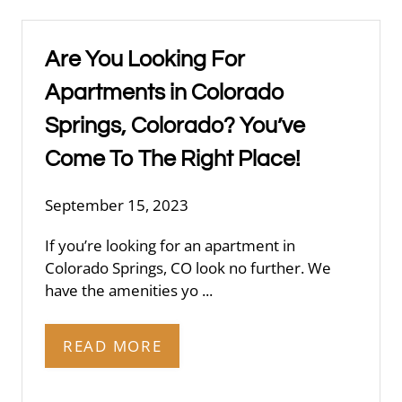
Are You Looking For
Apartments in Colorado
Springs, Colorado? You’ve
Come To The Right Place!
September 15, 2023
If you’re looking for an apartment in
Colorado Springs, CO look no further. We
have the amenities yo ...
READ MORE