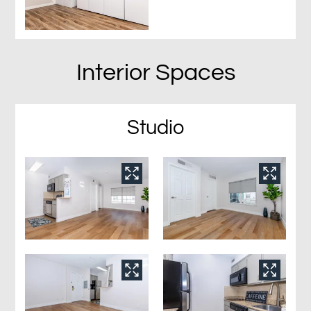
Interior Spaces
Studio