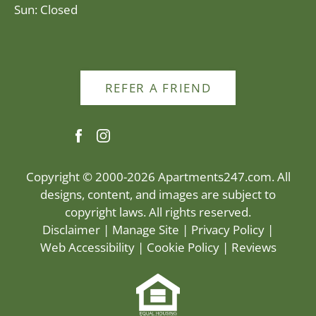
Sun: Closed
REFER A FRIEND
Copyright © 2000-2026
Apartments247.com
. All
designs, content, and images are subject to
copyright laws. All rights reserved.
Disclaimer
|
Manage Site
|
Privacy Policy
|
Web Accessibility
|
Cookie Policy
|
Reviews