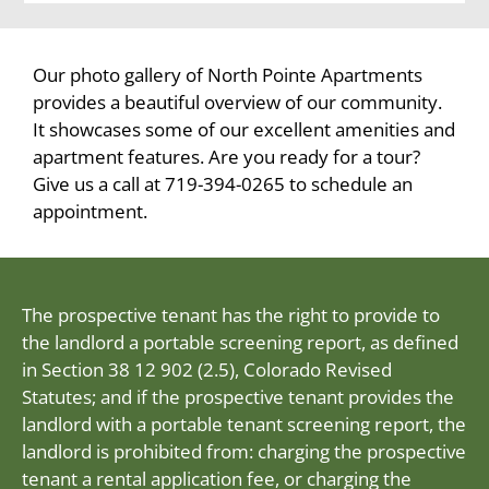
Our photo gallery of North Pointe Apartments
provides a beautiful overview of our community.
It showcases some of our excellent amenities and
apartment features. Are you ready for a tour?
Give us a call at 719-394-0265 to schedule an
appointment.
The prospective tenant has the right to provide to
the landlord a portable screening report, as defined
in Section 38 12 902 (2.5), Colorado Revised
Statutes; and if the prospective tenant provides the
landlord with a portable tenant screening report, the
landlord is prohibited from: charging the prospective
tenant a rental application fee, or charging the