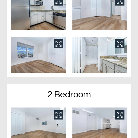
2 Bedroom