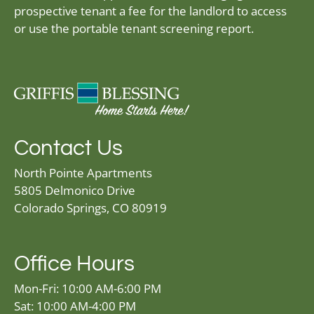
prospective tenant a fee for the landlord to access
or use the portable tenant screening report.
Contact Us
North Pointe Apartments
5805 Delmonico Drive
Colorado Springs, CO 80919
Office Hours
Mon-Fri: 10:00 AM-6:00 PM
Sat: 10:00 AM-4:00 PM