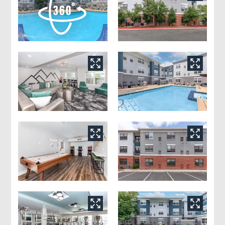
Floor Plans
Amenities
Pets
Neighborhood
Apply
Residents
Contact
E-Brochure
Refer a Friend
5805 Delmonico Drive
Colorado Springs, CO 80919