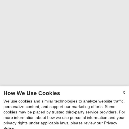
X
How We Use Cookies
We use cookies and similar technologies to analyze website traffic,
personalize content, and support our marketing efforts. Some
cookies may be placed by trusted third-party service providers. For
more information about how we use personal information and your
privacy rights under applicable laws, please review our
Privacy
Policy
.