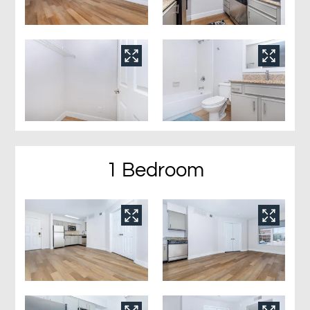
1 Bedroom